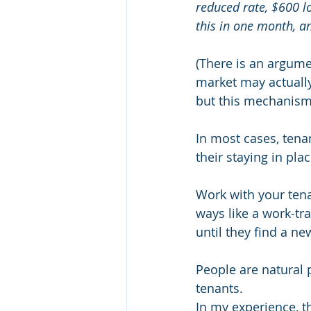
reduced rate, $600 lo
this in one month, a
(There is an argume
market may actuall
but this mechanism 
In most cases, tenan
their staying in plac
Work with your tenan
ways like a work-tra
until they find a ne
People are natural
tenants.
In my experience, th