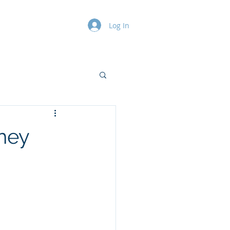
Log In
Contact
Blog
They