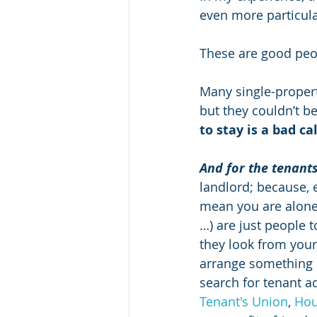
even more particular
These are good peo
Many single-property
but they couldn’t b
to stay is a bad ca
And for the tenants
landlord; because, 
mean you are alone
…) are just people 
they look from your
arrange something o
search for tenant a
Tenant's Union
, 
Hou