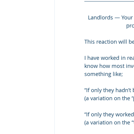
Landlords — Your i
pro
This reaction will b
I have worked in r
know how most invest
something like;
“If only they hadn’t
(a variation on the
“If only they worked
(a variation on the 