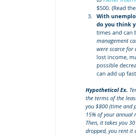
$500. (Read the
With unemploy
do you think y
times and can 
management caree
were scarce for 
lost income, mar
possible decreas
can add up fast
Hypothetical Ex.
 Te
the terms of the leas
you $800 (time and pa
15% of your annual re
Then, it takes you 30
dropped, you rent it