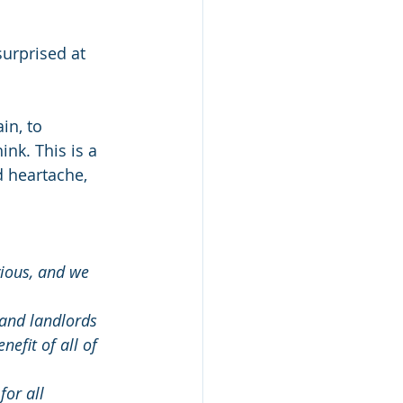
surprised at 
in, to 
nk. This is a 
d heartache, 
vious, and we 
 and landlords 
efit of all of 
for all 