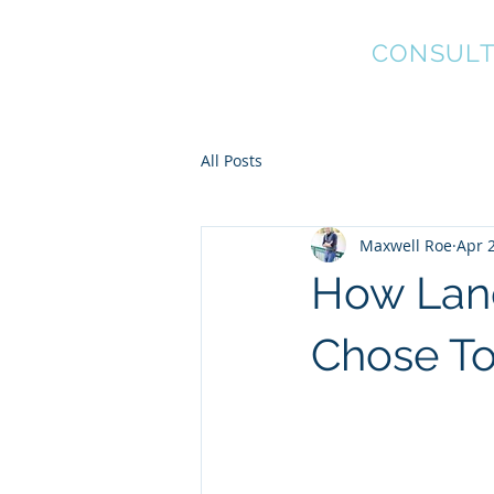
Coyote Worx
CONSULT
Project and Property
Management
All Posts
Maxwell Roe
Apr 
How Land
Chose To