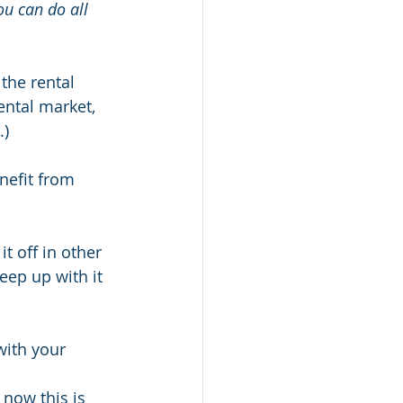
ou can do all 
the rental 
ntal market, 
.)
nefit from 
t off in other 
eep up with it 
ith your 
 now this is 