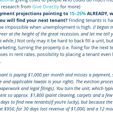
 research from 
Give Directly
 for more)
ment projections pointing to 
15–25%
 ALREADY, w
ou will find your next tenant?
 Finding tenants is h
be impossible when unemployment is high. 
(I began 
r at the height of the great recession, and let me tell y
a while.)
 Not only may it be hard to back fill a unit, but
keting, turning the property (i.e. fixing for the next te
es in rent rates, possibility to placing a tenant even l
.
nant is paying $1,000 per month and misses a payment, s
e and applicable law(as is your right). The eviction proc
perwork and legal filings). You turn the unit, which typi
nt so approx. $1,800 (paint cleaning, carpets and a few 
 days to find new tenants(if you’re lucky), but because th
 at $950, for 30 days lost revenue of $1,000, and a 12 mo