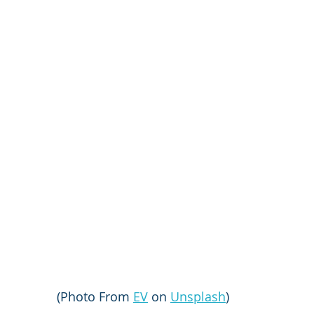
(Photo From 
EV
 on 
Unsplash
)