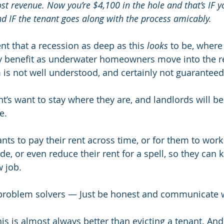
st revenue. Now you’re $4,100 in the hole and that’s IF y
nd IF the tenant goes along with the process amicably.
nt that a recession as deep as this 
looks
 to be, where 
y benefit as underwater homeowners move into the re
is not well understood, and certainly not guaranteed
t’s want to stay where they are, and landlords will be
e.
ts to pay their rent across time, or for them to work i
de, or even reduce their rent for a spell, so they can k
w job.
 problem solvers — Just be honest and communicate w
is is almost always better than evicting a tenant. And