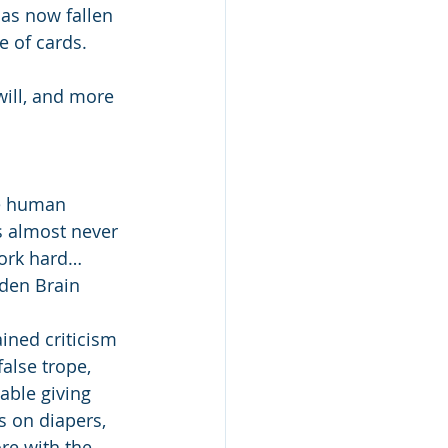
as now fallen 
 of cards.
will, and more 
e human 
’s almost never 
work hard…
den Brain 
ained criticism 
alse trope, 
table giving 
s on diapers, 
e with the 