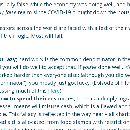
usually false while the economy was doing well, and h
y false
 realm since COVID-19 brought down the house
estors across the world are faced with a test of their 
f their logic. Most will fail.
t lazy;
 hard work is the common denominator in th
you will do well to accept that. If 
you’ve
 done well, it
rked harder than everyone else; (although you did 
inator”), you mostly just got lucky. (Episode of Hid
ssing much of this 
Here
)
ow to spend their resources;
 there is a deeply ingr
lesser means will misuse cash, which is a flawed and f
die. This fallacy is reflected in the way nearly all chari
d aid is allocated, from food stamps with restriction
ational
 giving cows to people who could do much mor