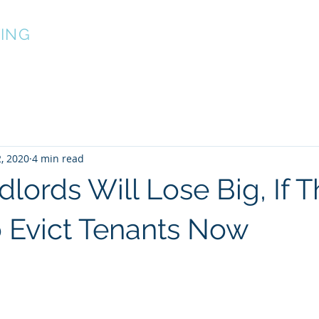
ING
About
Services
Projects
2, 2020
4 min read
lords Will Lose Big, If 
 Evict Tenants Now