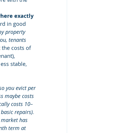
here exactly 
ard in good 
my property 
ou, tenants 
 the costs of 
nant), 
ess stable, 
o you evict per 
ess maybe costs 
cally costs 10–
basic repairs). 
e market has 
nth term at 