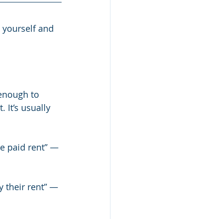
 yourself and 
enough to 
 It’s usually 
ve paid rent” — 
y their rent” — 