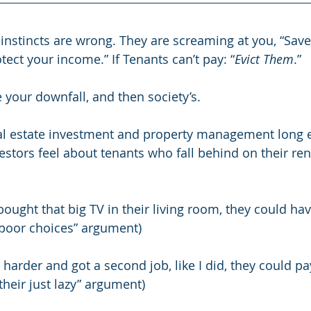
nstincts are wrong. They are screaming at you, “Save
tect your income.” If Tenants can’t pay: “
Evict Them
.”
e your downfall, and then society’s.
eal estate investment and property management long 
ors feel about tenants who fall behind on their rent.
 bought that big TV in their living room, they could ha
 “poor choices” argument)
 harder and got a second job, like I did, they could pa
“their just lazy” argument)