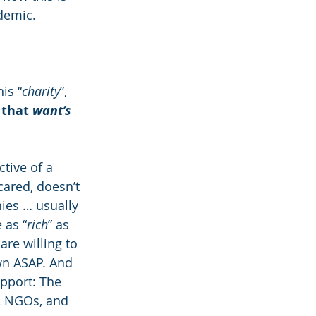
ndemic.
is “
charity
”, 
 that 
want’s
ctive of a 
ared, doesn’t 
es … usually 
 as “
rich
” as 
re willing to 
wn ASAP. And 
pport: The 
, NGOs, and 