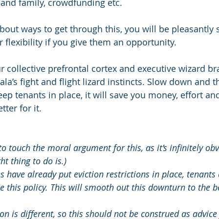
s and family, crowdfunding etc.
bout ways to get through this, you will be pleasantly 
r flexibility if you give them an opportunity.
ur collective prefrontal cortex and executive wizard bra
a’s fight and flight lizard instincts. Slow down and thi
eep tenants in place, it will save you money, effort an
tter for it.
to touch the moral argument for this, as it’s infinitely ob
ht thing to do is.)
 have already put eviction restrictions in place, tenants
 this policy. This will smooth out this downturn to the ben
ion is different, so this should not be construed as advice 