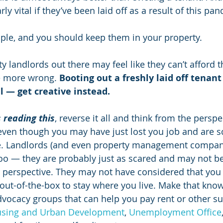
ly vital if they’ve been laid off as a result of this pa
ple, and you should keep them in your property.
 landlords out there may feel like they can’t afford th
e more wrong. 
Booting out a freshly laid off tenant
ll — get creative instead.
 reading this
, reverse it all and think from the perspe
even though you may have just lost you job and are sc
. Landlords (and even property management compani
too — they are probably just as scared and may not be
 perspective. They may not have considered that you a
ut-of-the-box to stay where you live. Make that kno
dvocacy groups that can help you pay rent or other su
sing and Urban Development
, 
Unemployment Office