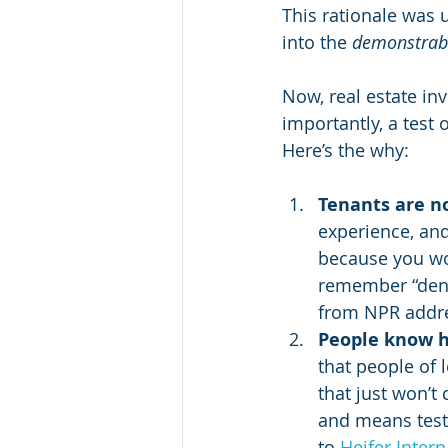
This rationale was 
into the 
demonstrabl
Now, real estate inv
importantly, a test o
Here’s the why:
Tenants are no
experience, and 
because you wo
remember “denom
from NPR addre
People know h
that people of 
that just won’t 
and means teste
to 
Heifer Intern