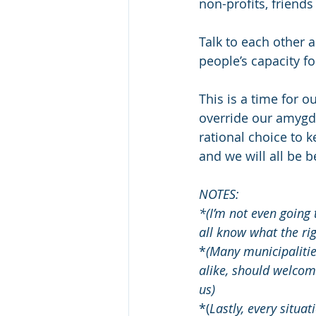
non-profits, friend
Talk to each other a
people’s capacity fo
This is a time for o
override our amygdal
rational choice to k
and we will all be be
NOTES:
*(I’m not even going 
all know what the rig
*
(Many municipalities
alike, should welcome
us)
*(
Lastly, every situat