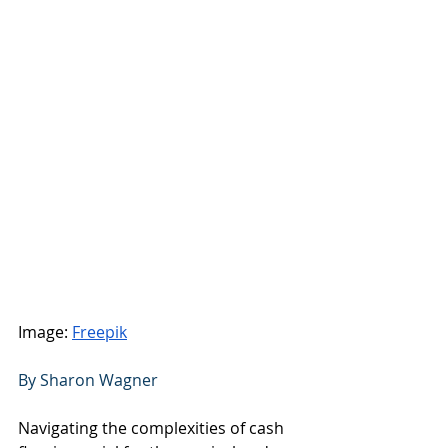
Image: 
Freepik
By Sharon Wagner 
Navigating the complexities of cash 