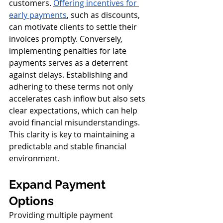
customers. 
Offering incentives for 
early payments
, such as discounts, 
can motivate clients to settle their 
invoices promptly. Conversely, 
implementing penalties for late 
payments serves as a deterrent 
against delays. Establishing and 
adhering to these terms not only 
accelerates cash inflow but also sets 
clear expectations, which can help 
avoid financial misunderstandings. 
This clarity is key to maintaining a 
predictable and stable financial 
environment.
Expand Payment 
Options
Providing multiple payment 