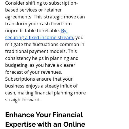
Consider shifting to subscription-
based services or retainer 
agreements. This strategic move can 
transform your cash flow from 
unpredictable to reliable. 
By 
securing a fixed income stream
, you 
mitigate the fluctuations common in 
traditional payment models. This 
consistency helps in planning and 
budgeting, as you have a clearer 
forecast of your revenues. 
Subscriptions ensure that your 
business enjoys a steady influx of 
cash, making financial planning more 
straightforward.
Enhance Your Financial 
Expertise with an Online 