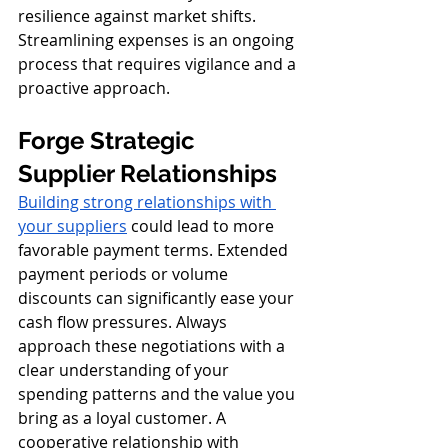
resilience against market shifts. 
Streamlining expenses is an ongoing 
process that requires vigilance and a 
proactive approach.
Forge Strategic 
Supplier Relationships
Building strong relationships with 
your suppliers
 could lead to more 
favorable payment terms. Extended 
payment periods or volume 
discounts can significantly ease your 
cash flow pressures. Always 
approach these negotiations with a 
clear understanding of your 
spending patterns and the value you 
bring as a loyal customer. A 
cooperative relationship with 