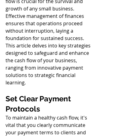
flow is crucial for the survival and 
growth of any small business. 
Effective management of finances 
ensures that operations proceed 
without interruption, laying a 
foundation for sustained success. 
This article delves into key strategies 
designed to safeguard and enhance 
the cash flow of your business, 
ranging from innovative payment 
solutions to strategic financial 
learning.
Set Clear Payment 
Protocols
To maintain a healthy cash flow, it's 
vital that you clearly communicate 
your payment terms to clients and 