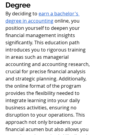
Degree
By deciding to 
earn a bachelor's 
degree in accounting
 online, you 
position yourself to deepen your 
financial management insights 
significantly. This education path 
introduces you to rigorous training 
in areas such as managerial 
accounting and accounting research, 
crucial for precise financial analysis 
and strategic planning. Additionally, 
the online format of the program 
provides the flexibility needed to 
integrate learning into your daily 
business activities, ensuring no 
disruption to your operations. This 
approach not only broadens your 
financial acumen but also allows you 