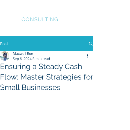
Coyote
Worx
CONSULTING
Project and Property
Management
Post
Maxwell Roe
Sep 6, 2024
3 min read
Ensuring a Steady Cash
Flow: Master Strategies for
Small Businesses