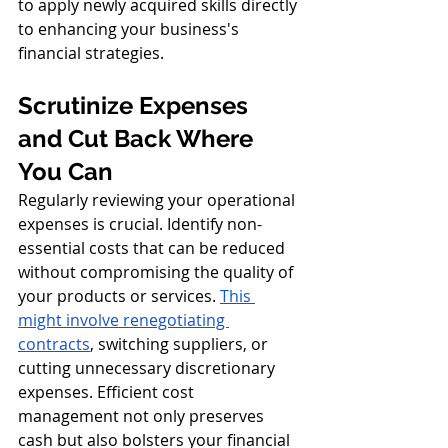
to apply newly acquired skills directly 
to enhancing your business's 
financial strategies.
Scrutinize Expenses 
and Cut Back Where 
You Can
Regularly reviewing your operational 
expenses is crucial. Identify non-
essential costs that can be reduced 
without compromising the quality of 
your products or services. 
This 
might involve renegotiating 
contracts
, switching suppliers, or 
cutting unnecessary discretionary 
expenses. Efficient cost 
management not only preserves 
cash but also bolsters your financial 