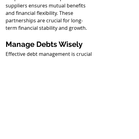
suppliers ensures mutual benefits 
and financial flexibility. These 
partnerships are crucial for long-
term financial stability and growth.
Manage Debts Wisely
Effective debt management is crucial 
for maintaining positive cash flow. 
Prioritize the repayment of high-
interest loans and assess refinancing 
options that may offer lower interest 
rates. This approach not only 
reduces your financial burden but 
also frees up more cash for 
operational needs and growth 
investments. Smart debt 
management is essential for 
reducing costs and 
improving your 