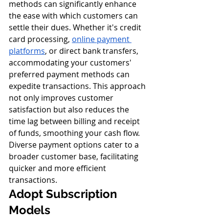
methods can significantly enhance 
the ease with which customers can 
settle their dues. Whether it's credit 
card processing, 
online payment 
platforms
, or direct bank transfers, 
accommodating your customers' 
preferred payment methods can 
expedite transactions. This approach 
not only improves customer 
satisfaction but also reduces the 
time lag between billing and receipt 
of funds, smoothing your cash flow. 
Diverse payment options cater to a 
broader customer base, facilitating 
quicker and more efficient 
transactions.
Adopt Subscription 
Models